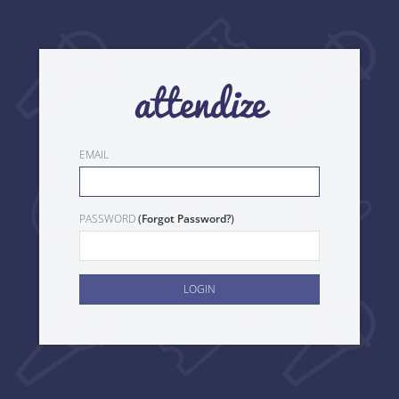
EMAIL
(
)
PASSWORD
Forgot Password?
LOGIN